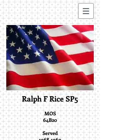
Ralph F Rice SP5
MOS
64B20
Served
1968-1969