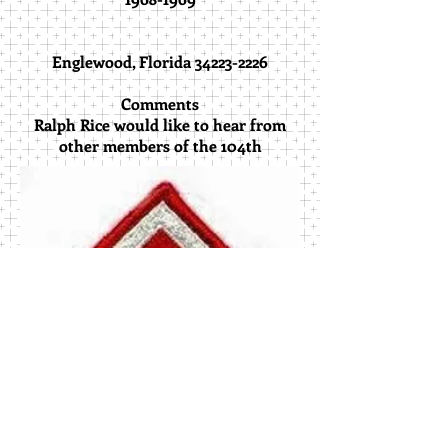
Englewood, Florida 34223-2226
Comments
Ralph Rice would like to hear from
other members of the 104th