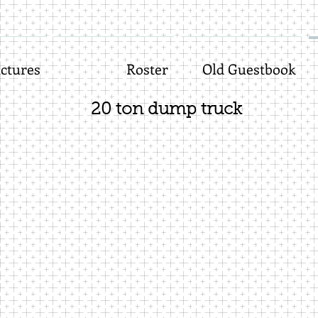
ctures
Roster
Old Guestbook
20 ton dump truck