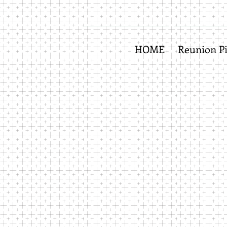
HOME
Reunion Pi