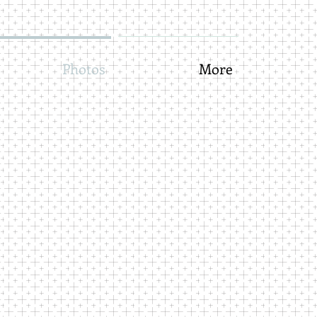
Photos
More