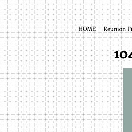
HOME
Reunion Pi
10