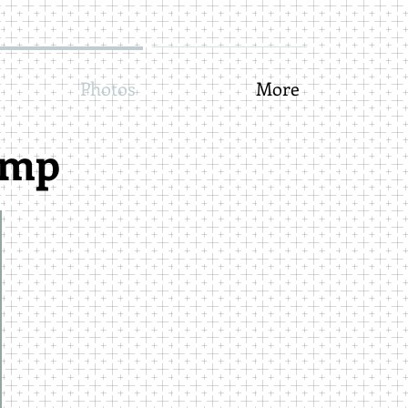
Photos
More
amp