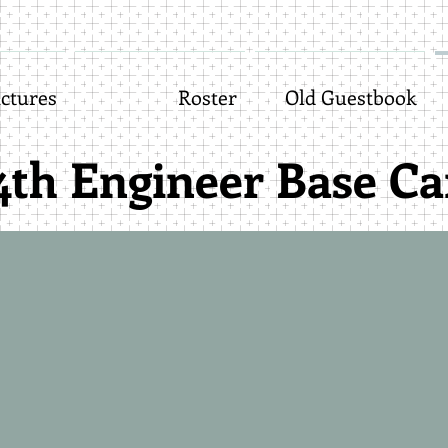
ctures
Roster
Old Guestbook
4th Engineer Base C