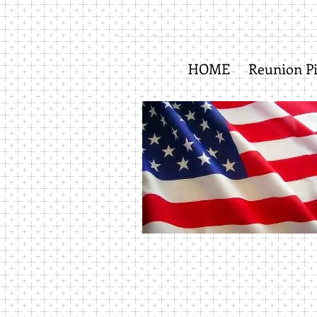
HOME
Reunion Pi