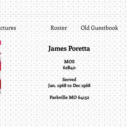
ctures
Roster
Old Guestbook
James Poretta
MOS
62B40
Served
Jan. 1968 to Dec 1968
Parkville MO 64152