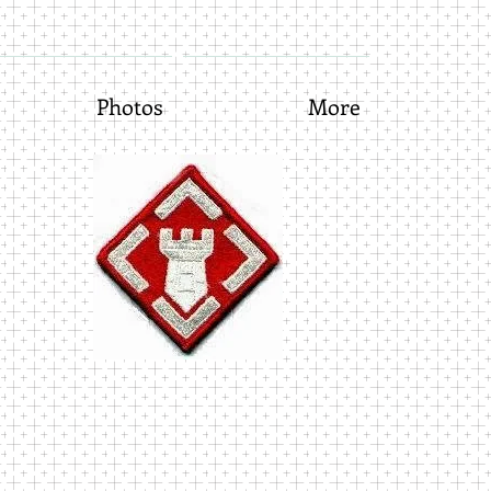
Photos
More