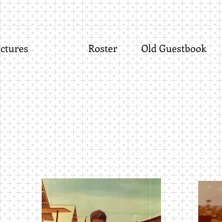
ctures
Roster
Old Guestbook