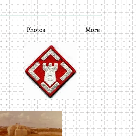
Photos
More