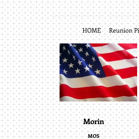
HOME
Reunion Pi
Morin
MOS