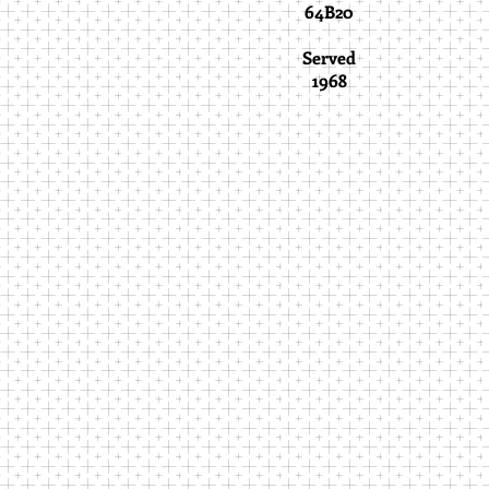
64B20
Served
1968