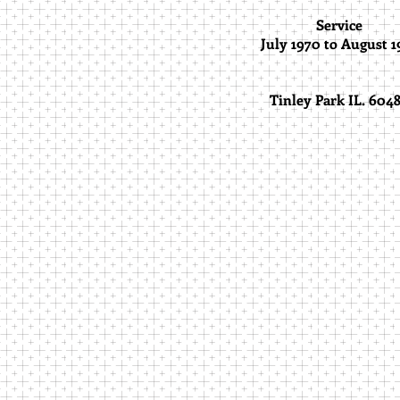
Service
July 1970 to August 1
Tinley Park IL. 604