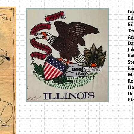
P
E
Bi
T
A
D
R
S
Pa
Ma
Ro
H
D
Ri