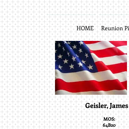
HOME
Reunion Pi
Geisler, James 
MOS:
64B20