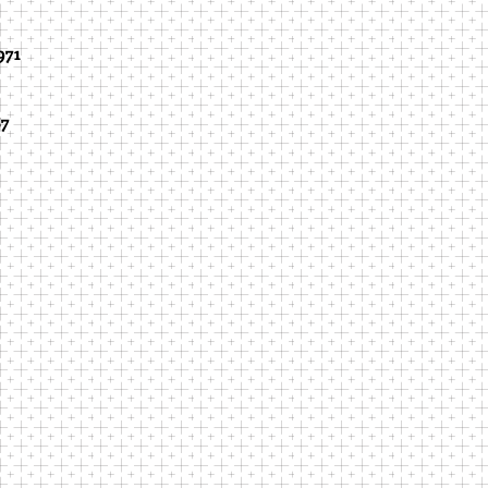
971
87