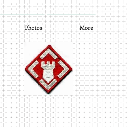
Photos
More