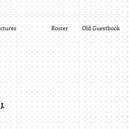
ctures
Roster
Old Guestbook
J.