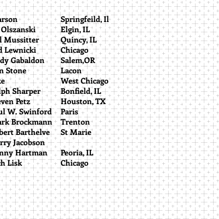
earson
Springfeild, Il
d Olszanski
Elgin, IL
ll Mussitter
Quincy, IL
ed Lewnicki
Chicago
ndy Gabaldon
Salem,OR
an Stone
Lacon
Jake
West Chicago
alph Sharper
Bonfield, IL
teven Petz
Houston, TX
ul W. Swinford
Paris
rk Brockmann
Trenton
bert Barthelve
St Marie
arry Jacobson
anny Hartman
Peoria, IL
ch Lisk
Chicago