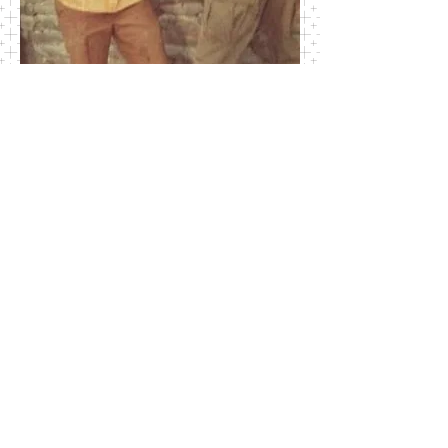
SSG James Clay and Pete O'Malley