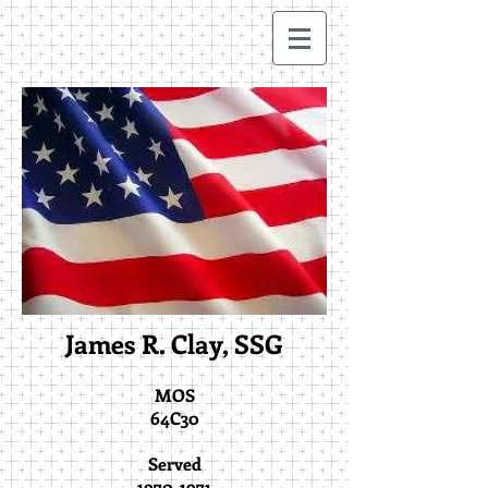
James R. Clay, SSG
MOS
64C30
Served
1970-1971