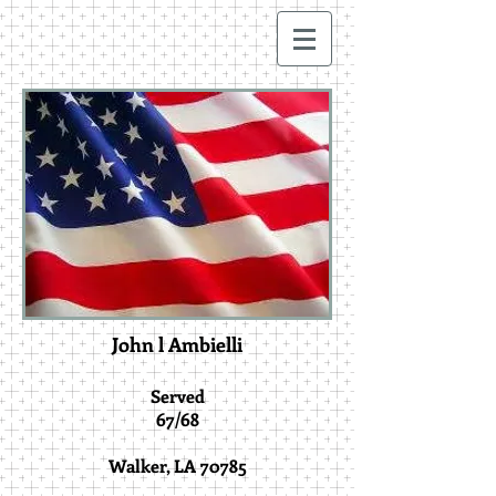
John l Ambielli
Served
67/68
Walker, LA 70785