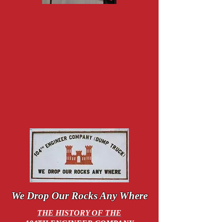
We Drop
Our Rocks Any Where
THE HISTORY OF THE