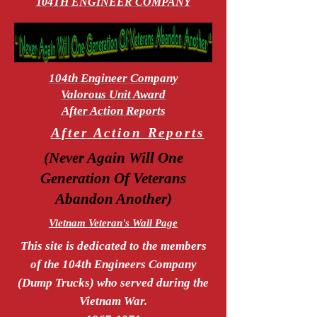
104TH ENGINEER COMPANY
104th Engineer Company
Valorous Unit Award
After Action Reports
After Action Reports
(Never Again Will One
Generation Of Veterans
Abandon Another)
Vietnam Veteran's Wall Page
This site is dedicated to the members
of the 104th Engineers Company
(Dump Trucks) who served during the
Vietnam War.