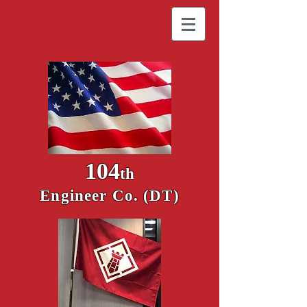
104
th
Engineer Co. (DT)